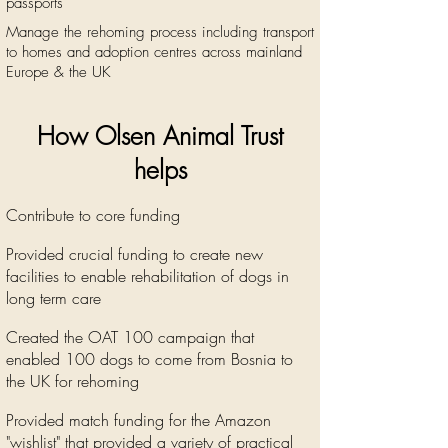
passports
Manage the rehoming process including transport
to homes and adoption centres across mainland
Europe & the UK
How Olsen Animal Trust
helps
Contribute to core funding
Provided crucial funding to create new
facilities to enable
rehabilitation
of dogs in
long term care
Created the OAT 100 campaign that
enabled 100 dogs to come from Bosnia to
the UK for rehoming
Provided match funding for the Amazon
"wishlist" that provided a variety of practical