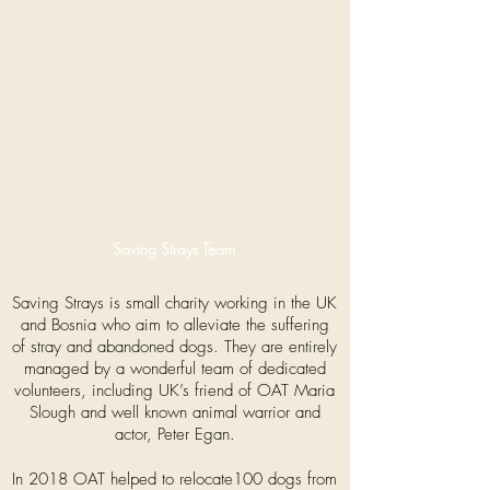
Saving Strays Team
Saving Strays is small charity working in the UK
and Bosnia who aim to alleviate the suffering
of stray and abandoned dogs. They are entirely
managed by a wonderful team of dedicated
volunteers, including UK’s friend of OAT Maria
Slough and well known animal warrior and
actor, Peter Egan.
In 2018 OAT helped to relocate100 dogs from