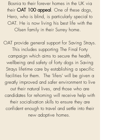
Bosnia to their forever homes in the UK via
their
OAT 100 appeal
. One of these dogs,
Hero, who is blind, is particularly special to
OAT. He is now living his best life with the
Olsen family in their Surrey home.
OAT provide general support for Saving Strays.
This includes supporting The Final Forty
campaign which aims to secure the health,
wellbeing and safety of forty dogs in Saving
Strays lifetime care by establishing a specific
facilities for them. The 'lifers' will be given a
greatly improved and safer environment to live
out their natural lives, and those who are
candidates for rehoming will receive help with
their socialisation skills to ensure they are
confident enough to travel and settle into their
new adoptive homes.