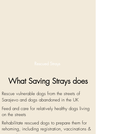
Rescued Strays
What Saving Strays does
Rescue vulnerable dogs ​fr
om the streets of
Sarajevo
and dogs abandoned in the UK
Feed and care for relatively healthy dogs living
on the streets
Rehab
ilitate
rescued
dogs to prepare them for
rehoming, including registration, vaccinations &