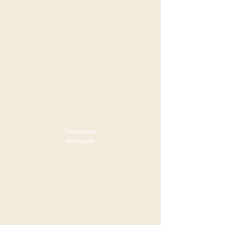
Pre-release
enclosure