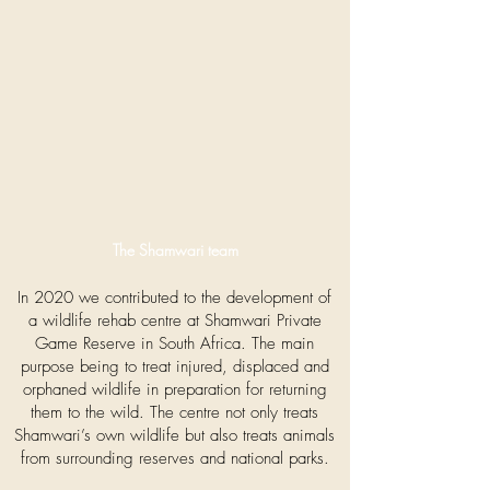
The Shamwari team
In 2020 we contributed to the development of
a wildlife rehab centre at Shamwari Private
Game Reserve in South Africa. The main
purpose being to treat injured, displaced and
orphaned wildlife in preparation for returning
them to the wild. The centre not only treats
Shamwari’s own wildlife but also treats animals
from surrounding reserves and national parks.