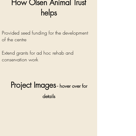
How Olsen Animal Trust
helps
Provided seed funding for the development
of the centre
Extend grants for ad hoc rehab and
conservation work
Project Images
- hover over for
details