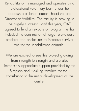
Rehabilitation is managed and operates by a
professional veterinary team under the
leadership of Johan Joubert, head vet and
Director of Wildlife. The facility is proving to
be hugely successful and this year, OAT
agreed to fund an expansion programme that
included the construction of larger pre-release
predator free enclosures to increase survival
rate for the rehabilitated animals.
We are excited to see this project growing
from strength to strength and are also
immensely appreciate support provided by the
Simpson and Hosking families for their
contribution to the initial development of the
centre.