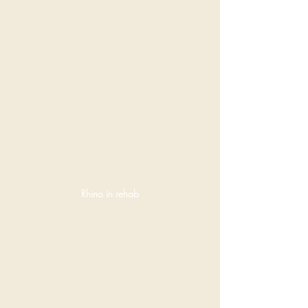
Rhino in rehab