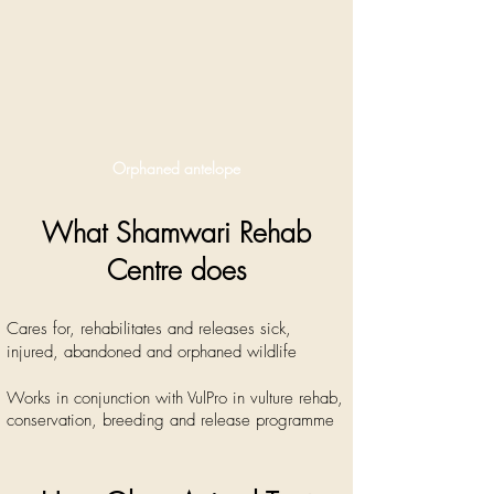
Orphaned antelope
What Shamwari Rehab
Centre does
Cares for, rehabilitates and releases sick,
injured, abandoned and orphaned wildlife
Works in conjunction with VulPro in vulture rehab,
conservation, breeding and release programme