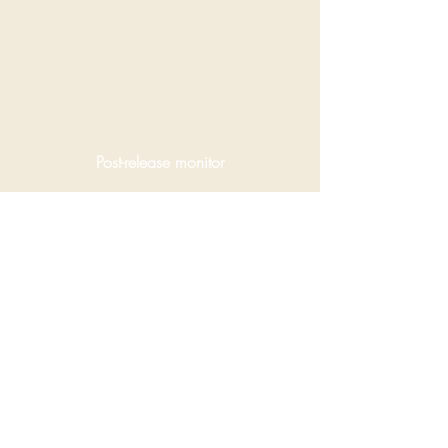
Post-release monitor