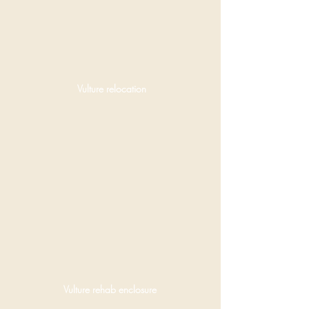
Vulture relocation
Vulture rehab enclosure