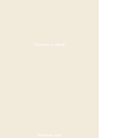
Orphans in rehab
Intensive care