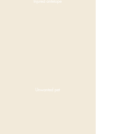
Injured antelope
Unwanted pet