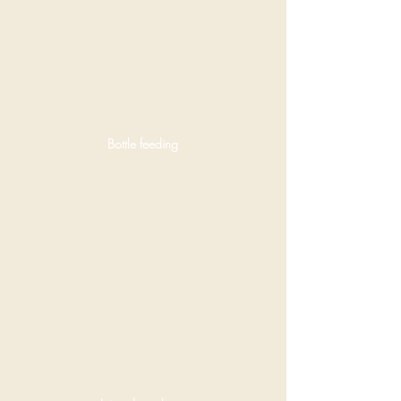
Bottle feeding