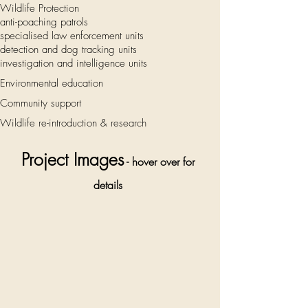
Wildlife Protection
anti-poaching patrols
specialised law enforcement units
detection and dog tracking units
investigation and intelligence units
Environmental education
Community support
Wildlife re-introduction & research
Project Images
- hover over for
details
Children are
invited to
join an after
school
conservation
club, run by