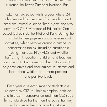
children and teachers from communities that
surround the Lower Zambezi National Park.
CLZ host six school visits a year where 24
children and four teachers from each project
area are invited to spend three nights and two
days at CLZ’s Environmental Education Centre
based just outside the National Park. During the
visit children engage in various lessons and
activities, which revolve around a number of
conservation topics, including sustainable
fishing methods, HIV/AIDS and wildlife
trafficking. In addition, children and teachers
are taken into the Lower Zambezi National Park
on game drives and boat cruises to interact and
learn about wildlife on a more personal
and positive level.
Each year a select number of students are
selected by CLZ for their exemplary aptitude
and interest in conservation and then CLZ seek
full scholarships for them on the basis that they
will continue their conservation studies