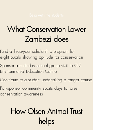
Besa with the students
What Conservation Lower
Zambezi does
Fund a three-year scholarship program for
eight
pupils showing aptitude for conservation
Sponsor a multi-day school group visit to CLZ
Environmental Education Centre
Contribute to a student undertaking a ranger course
Part-sponsor community sports days to raise
conservation awareness
How Olsen Animal Trust
helps