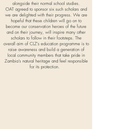
alongside their normal school studies.
OAT agreed to sponsor six such scholars and
we are delighted with their progress. We are
hopeful that these children will go on to
become our conservation heroes of the future
and on their journey, will inspire many other
scholars to follow in their footsteps. The
overall
aim
of CLZ's education programme is to
raise awareness and
build a generation of
local community members that take pride in
Zambia’s natural heritage and feel responsible
for its protection.