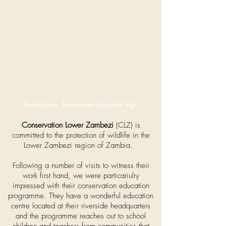
Besa Kaoma - Environment Education Mgr
Conservation Lower Zambezi
(CLZ) is
committed to the protection of wildlife in the
Lower Zambezi region of Zambia.
Following a number of visits to witness their
work first hand, we were particariulry
impressed with their conservation education
programme. They have a wonderful education
centre located at their riverside headquarters
and the programme reaches out to school