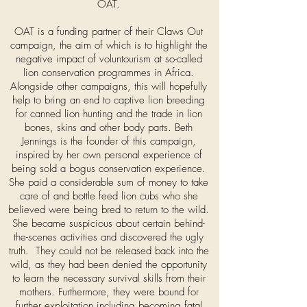
OAT.
OAT is a funding partner of their Claws Out
campaign, the aim of which is to highlight the
negative impact of voluntourism at so-called
lion conservation programmes in Africa.
Alongside other campaigns, this will hopefully
help to bring an end to captive lion breeding
for canned lion hunting and the trade in lion
bones, skins and other body parts. Beth
Jennings is the founder of this campaign,
inspired by her own personal experience of
being sold a bogus conservation experience.
She paid a considerable sum of money to take
care of and bottle feed lion cubs who she
believed were being bred to return to the wild.
She became suspicious about certain behind-
the-scenes activities and discovered the ugly
truth. They could not be released back into the
wild, as they had been denied the opportunity
to learn the necessary survival skills from their
mothers. Furthermore, they were bound for
further exploitation including becoming fatal