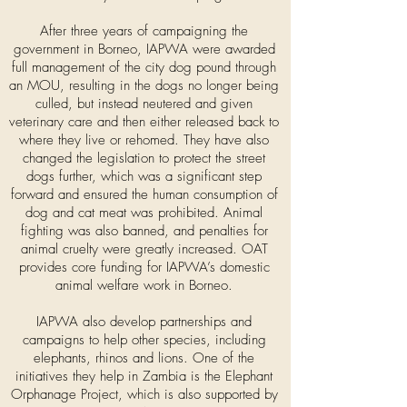
After three years of campaigning the
government in Borneo, IAPWA were awarded
full management of the city dog pound through
an MOU, resulting in the dogs no longer being
culled, but instead neutered and given
veterinary care and then either released back to
where they live or rehomed. They have also
changed the legislation to protect the street
dogs further, which was a significant step
forward and ensured the human consumption of
dog and cat meat was prohibited. Animal
fighting was also banned, and penalties for
animal cruelty were greatly increased. OAT
provides core funding for IAPWA’s domestic
animal welfare work in Borneo.
IAPWA also develop partnerships and
campaigns to help other species, including
elephants, rhinos and lions. One of the
initiatives they help in Zambia is the Elephant
Orphanage Project, which is also supported by