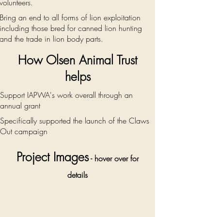
volunteers.
Bring an end to all forms of lion exploitation
including those bred for canned lion hunting
and the trade in lion body parts.
How Olsen Animal Trust
helps
Support IAPWA's work overall through an
annual grant
Specifically supported the launch of the Claws
Out campaign
Project Images
- hover over for
details
Rescue who
was