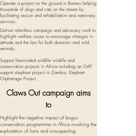
Operate a project on the ground in Borneo helping
thousands of dogs and cats on the streets by
facilitating rescue and
rehabilitation
and veterinary
services.
Deliver relentless campaign and advocacy work to
highlight welfare issues to encourage changes in
attitude
and the law for both domestic and wild
animals.
Support likeminded wildlife wildlife and
conservation projects in Africa including an OAT
support elephant project in Zambia, Elephant
Orphanage Project.
Claws Out c
ampaign
aims
to
Highlight the negative impact of bogus
conservation programmes in Africa involving the
exploitation of lions and unsuspecting