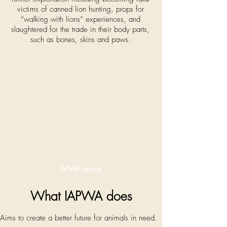
victims of canned lion hunting, props for
“walking with lions” experiences, and
slaughtered for the trade in their body parts,
such as bones, skins and paws.
IAPWA rescue
What IAPWA does
Aims to create a better future for animals in need.