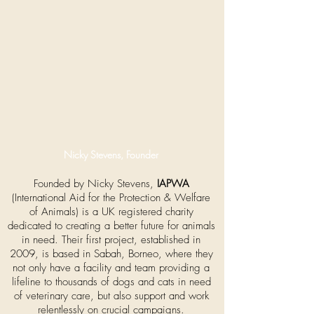
Nicky Stevens, Founder
Founded by Nicky Stevens,
IAPWA
(International Aid for the Protection & Welfare
of Animals) is a UK registered charity
dedicated to creating a better future for animals
in need. Their first project, established in
2009, is based in Sabah, Borneo, where they
not only have a facility and team providing a
lifeline to thousands of dogs and cats in need
of veterinary care, but also support and work
relentlessly on crucial campaigns.