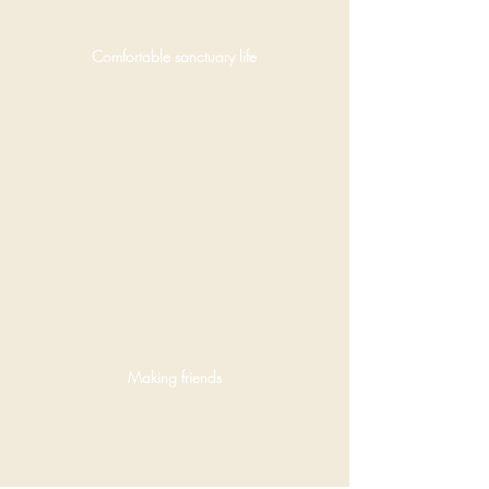
Delhi.
Comfortable sanctuary life
OATOKE
Dave
visited
the
project in
2024.
Pictured
here
greeting
one of
the
resident
Making friends
rescues.
OATOKE
offering a
celebratory