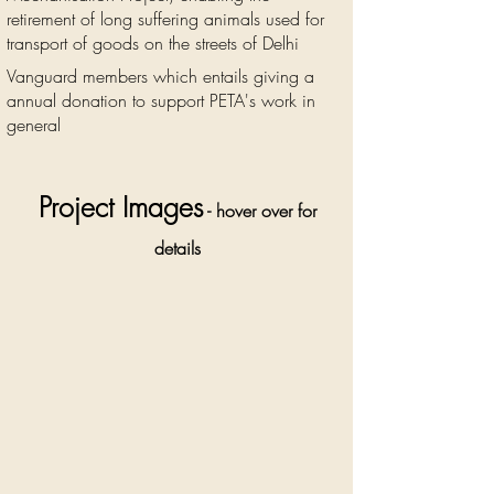
retirement of long suffering animals used for
transport of goods on the streets of Delhi
Vanguard members which entails giving a
annual donation to support PETA's work in
general
Project Images
- hover over for
details
The
suffering of
working
animals on
the streets
of Delhi is
widespread
and
immense.