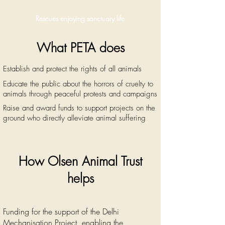
Rescues enjoying sanctuary life
What PETA does
Establish and protect the rights of all animals
Ed
ucate the public about the horrors of cruelty to
animals through peaceful protests and
campaigns
Raise and award funds to support projects on the
ground who
directly alleviate animal suffering
How Olsen Animal Trust
helps
Funding for the support of the De
lhi
Mechanisation Project, enabling the