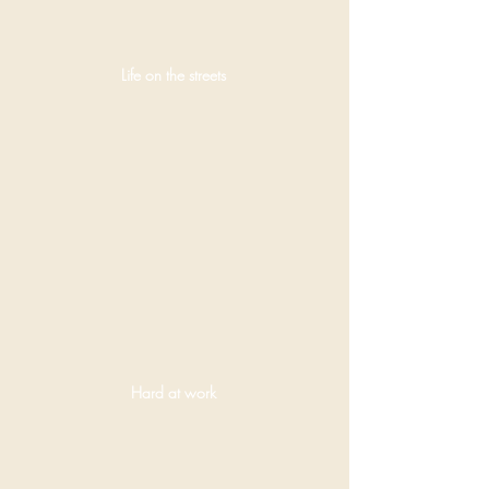
Life on the streets
Sadly
undernourished
and
overworked
equines are a
common site
on the streets.
Hard at work
With full
government