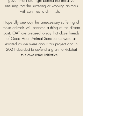
government are right behind the initiative
ensuring that the suffering of working animals
will continue to diminish.
Hopefully one day the unnecessary suffering of
these animals will become a thing of the distant
past. OAT are pleased to say that close friends
of Good Heart Animal Sanctuaries were as
excited as we were about this project and in
2021 decided to co-fund a grant to kickstart
this awesome initiative.