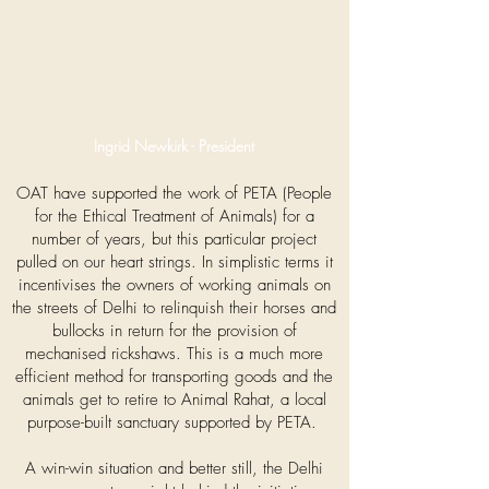
Ingrid Newkirk - President
OAT have supported the work of PETA (People
for the Ethical Treatment of Animals) for a
number of years, but this particular project
pulled on our heart strings. In simplistic terms it
incentivises the owners of working animals on
the streets of Delhi to relinquish their horses and
bullocks in return for the provision of
mechanised rickshaws. This is a much more
efficient method for transporting goods and the
animals get to retire to Animal Rahat, a local
purpose-built sanctuary supported by PETA.
A win-win situation and better still, the Delhi