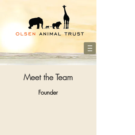
Meet the Team
Founder