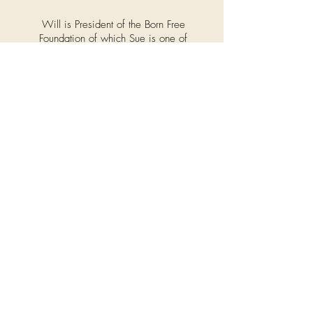
Will is President of the Born Free
Foundation of which Sue is one of
the Trustees. Will is a close friend of
the Olsen's and regularly works
alongside the OAT team as and
when his incredible knowledge and
expertise is needed.
Even our own beloved rescue dogs
get into the
OAT
spirit at home!
Rescued
by Too
Many
Tears,
Molly is
an ex-
puppy
farm