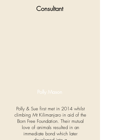
Consultant
Polly Mason
Polly & Sue first met in 2014 whilst
climbing Mt Kilimanjaro in aid of the
Born Free Foundation. Their mutual
love of animals resulted in an
immediate bond which later