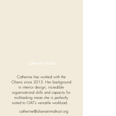
Catherine Hobbs
Catherine has worked with the
Olsens since 2013. Her background
in interior design, incredible
organisational skills and capacity for
multitasking mean she is perfectly
suited to OAT's versatile workload.
catherine@olsenanimaltrust.org