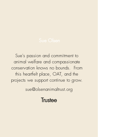
Sue Olsen
Sue's passion and commitment to
animal welfare and compassionate
conservation knows no bounds. From
this heartfelt place, OAT, and the
projects we support continue to grow.
sue@olsenanimaltrust.org
Trustee