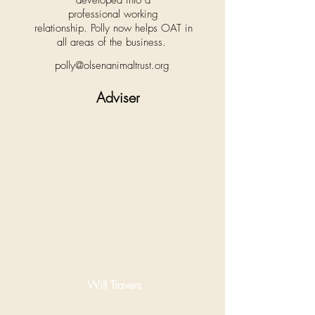
developed into a
professional working
relationship. Polly now helps OAT in
all areas of the business.
polly@olsenanimaltrust.org
Adviser
Will Travers