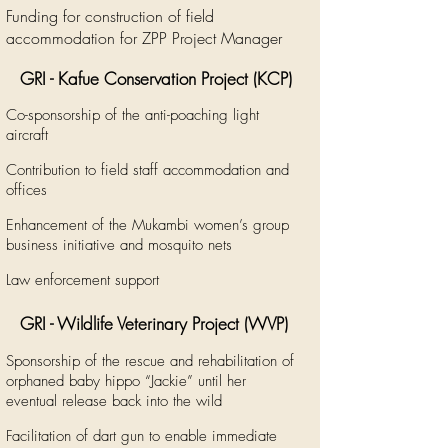
Funding for construction of field
accommodation for ZPP Project Manager
GRI - Kafue Conservation Project (KCP)
Co-sponsorship of the anti-poaching light
aircraft
Contribution to field staff accommodation and
offices
Enhancement of the Mukambi women’s group
business initiative and mosquito nets
Law enforcement support
GRI - Wildlife Veterinary Project
​ (WVP)
Sponsorship of the rescue and rehabilitation of
orphaned baby hippo “Jackie” until her
eventual release back into the wild
Facilitation of dart gun to enable immediate