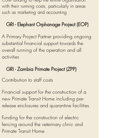
Core funding to help the entire organisation
with their running costs, particularly in areas
such as marketing and accounting
GRI - Elephant Orphanage Project (EOP)
A Primary Project Partner providing ongoing
substantial financial support towards the
overall running of the operation and all
activities
GRI - Zambia Primate Project (ZPP)
Contribution to staff costs
Financial support for the construction of a
new Primate Transit Home including pre-
release enclosures and quarantine facilities
Funding for the construction of electric
fencing around the veterinary clinic and
Primate Transit Home