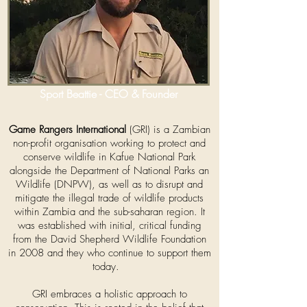
Sport Beattie - CEO & Founder
Game Rangers International
(GRI) is a Zambian
non-profit organisation working to protect and
conserve wildlife in Kafue National Park
alongside the Department of National Parks an
Wildlife (DNPW), as well as to disrupt and
mitigate the illegal trade of wildlife products
within Zambia and the sub-saharan region. It
was established with initial, critical funding
from
the
David Shepherd Wildlife Foundation
in 2008 and they who continue to support them
today.
GRI embraces a holistic approach to