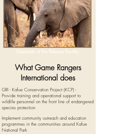
Elephants at the Release Facility
What Game Rangers
International does
GRI - Kafue Conservation Project (KCP) -
Provide training and operational support to
wildlife personnel on the front line of endangered
species protection
Implement community outreach and education
programmes in the communities around Kafue
National Park