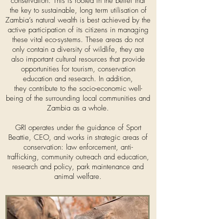
conservation. This is rooted in the belief that
the key to sustainable, long term utilisation of
Zambia’s natural wealth is best achieved by the
active participation of its citizens in managing
these vital eco-systems. These areas do not
only contain a diversity of wildlife, they are
also important cultural resources that provide
opportunities for tourism, conservation
education and research. In addition,
they contribute to the socio-economic well-
being of the surrounding local communities and
Zambia as a whole.​
GRI operates under the guidance of Sport
Beattie, CEO, and works in strategic areas of
conservation: law enforcement, anti-
trafficking, community outreach and education,
research and policy, park maintenance and
animal welfare.