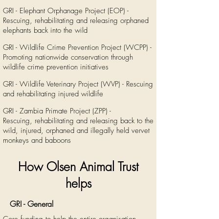
GRI - Elephant Orphanage Project (EOP) -
Rescuing, rehabilitating and releasing orphaned
elephants back into the wild
GRI - Wildlife Crime Prevention Project (WCPP) -
Promoting nationwide conservation through
wildlife crime prevention initiatives
GRI - Wildlife Veterinary Project (WVP) - Rescuing
and rehabilitating injured wildlife
GRI - Zambia Primate Project (ZPP) -
Rescuing, rehabilitating and releasing back to the
wild, injured, orphaned and illegally held vervet
monkeys and baboons
How Olsen Animal Trust
helps
GRI - General