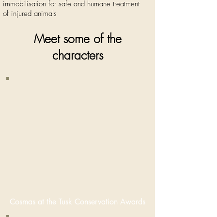
immobilisation for safe and humane treatment
of injured animals
Meet some of the
characters
Cosmas
Mumba,
Manager of
the Zambian
Primate
Project,
featured
here at the
2015 Tusk
Conservation
Awards in
London.
Cosmas at the Tusk Conservation Awards
Nominated