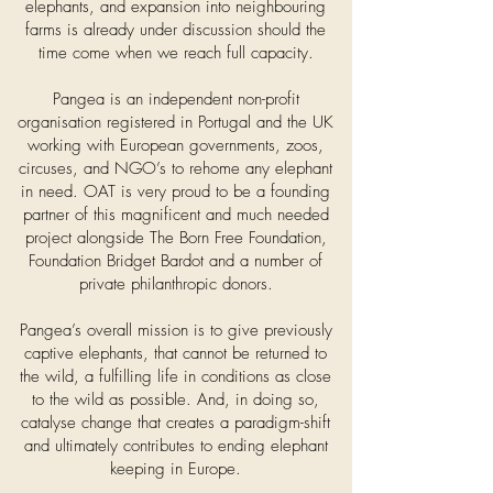
elephants, and expansion into neighbouring
farms is already under discussion should the
time come when we reach full capacity.
Pangea is an independent non-profit
organisation registered in Portugal and the UK
working with European governments, zoos,
circuses, and NGO’s to rehome any elephant
in need. OAT is very proud to be a founding
partner of this magnificent and much needed
project alongside The Born Free Foundation,
Foundation Bridget Bardot and a number of
private philanthropic donors.
Pangea’s overall mission is to give previously
captive elephants, that cannot be returned to
the wild, a fulfilling life in conditions as close
to the wild as possible. And, in doing so,
catalyse change that creates a paradigm-shift
and ultimately contributes to ending elephant
keeping in Europe.