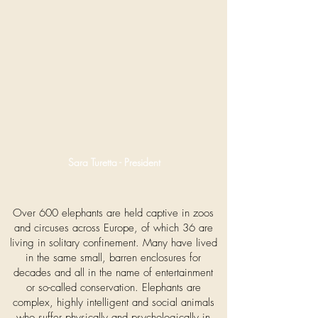
Sara Turetta - President
Over 600 elephants are held captive in zoos
and circuses across Europe, of which 36 are
living in solitary confinement. Many have lived
in the same small, barren enclosures for
decades and all in the name of entertainment
or so-called conservation. Elephants are
complex, highly intelligent and social animals
who suffer physically and psychologically in