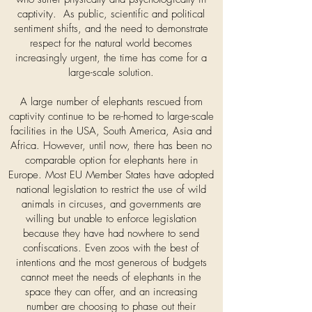
captivity. As public, scientific and political
sentiment shifts, and the need to demonstrate
respect for the natural world becomes
increasingly urgent, the time has come for a
large-scale solution.
A large number of elephants rescued from
captivity continue to be re-homed to large-scale
facilities in the USA, South America, Asia and
Africa. However, until now, there has been no
comparable option for elephants here in
Europe. Most EU Member States have adopted
national legislation to restrict the use of wild
animals in circuses, and governments are
willing but unable to enforce legislation
because they have had nowhere to send
confiscations. Even zoos with the best of
intentions and the most generous of budgets
cannot meet the needs of elephants in the
space they can offer, and an increasing
number are choosing to phase out their