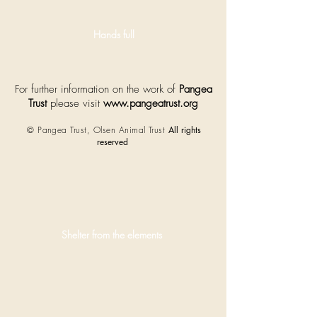
pups.
Hands full
For further information on the work of
Pangea
Trust
please visit
www.pangeatrust.org
© Pangea Trust, Olsen Animal Trust
All rights
reserved
Shelter from the elements
Harsh
weather
conditions
mean